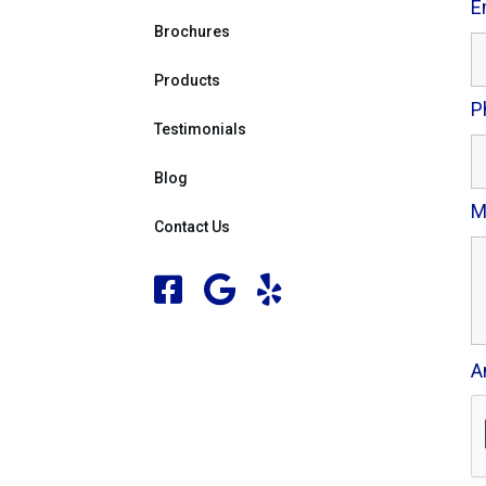
E
Brochures
Products
P
Testimonials
Blog
M
Contact Us
A