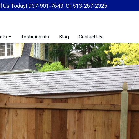
ll Us Today!
937-901-7640
Or
513-267-2326
cts
Testimonials
Blog
Contact Us