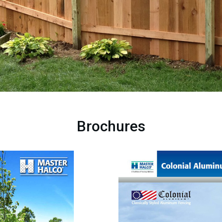
Brochures