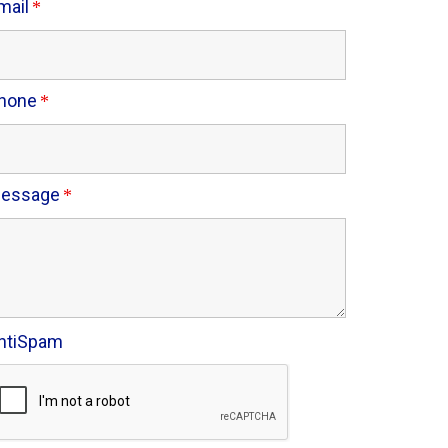
mail
hone
essage
ntiSpam