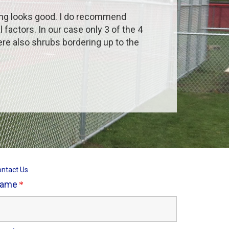
ing looks good. I do recommend
actors. In our case only 3 of the 4
ere also shrubs bordering up to the
ntact Us
ame