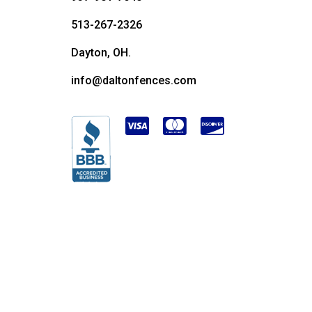
513-267-2326
Dayton, OH.
info@daltonfences.com