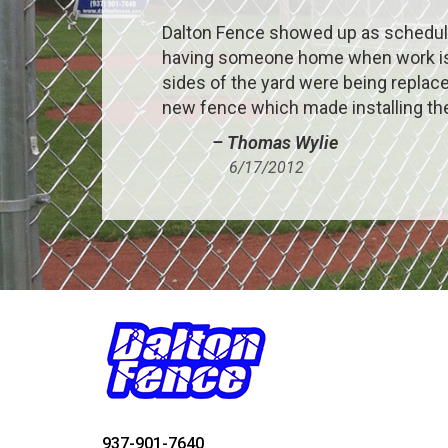
Dalton Fence showed up as schedule
having someone home when work is be
sides of the yard were being replace
new fence which made installing the
– Thomas Wylie
6/17/2012
937-901-7640