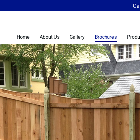
Ca
Home
About Us
Gallery
Brochures
Produ