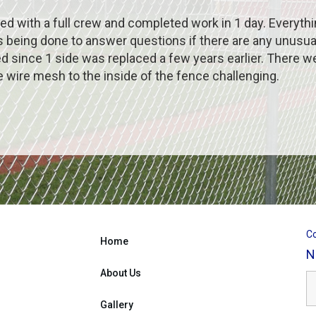
d with a full crew and completed work in 1 day. Everyth
ing done to answer questions if there are any unusual f
d since 1 side was replaced a few years earlier. There w
 wire mesh to the inside of the fence challenging.
Co
Home
N
About Us
Gallery