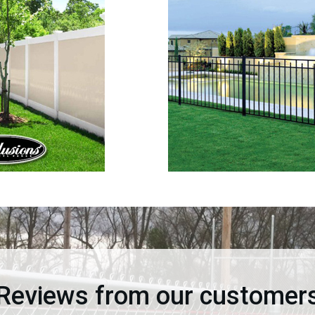
Reviews from our customer