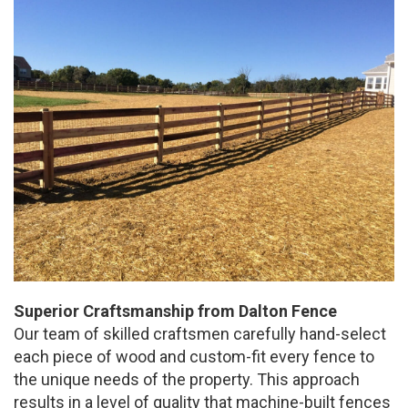
Superior Craftsmanship from Dalton Fence
Our team of skilled craftsmen carefully hand-select
each piece of wood and custom-fit every fence to
the unique needs of the property. This approach
results in a level of quality that machine-built fences