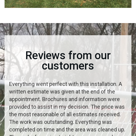
Reviews from our
customers
Everything went perfect with this installation. A
written estimate was given at the end of the
appointment. Brochures and information were
provided to assist in my decision. The price was
the most reasonable of all estimates received.
The work was outstanding. Everything was
completed on time and the area was cleaned up.