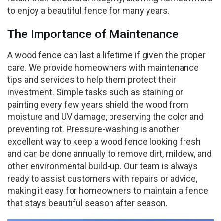
to enjoy a beautiful fence for many years.
The Importance of Maintenance
A wood fence can last a lifetime if given the proper
care. We provide homeowners with maintenance
tips and services to help them protect their
investment. Simple tasks such as staining or
painting every few years shield the wood from
moisture and UV damage, preserving the color and
preventing rot. Pressure-washing is another
excellent way to keep a wood fence looking fresh
and can be done annually to remove dirt, mildew, and
other environmental build-up. Our team is always
ready to assist customers with repairs or advice,
making it easy for homeowners to maintain a fence
that stays beautiful season after season.