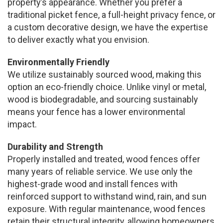
property’s appearance. Whether you prefer a
traditional picket fence, a full-height privacy fence, or
a custom decorative design, we have the expertise
to deliver exactly what you envision.
Environmentally Friendly
We utilize sustainably sourced wood, making this
option an eco-friendly choice. Unlike vinyl or metal,
wood is biodegradable, and sourcing sustainably
means your fence has a lower environmental
impact.
Durability and Strength
Properly installed and treated, wood fences offer
many years of reliable service. We use only the
highest-grade wood and install fences with
reinforced support to withstand wind, rain, and sun
exposure. With regular maintenance, wood fences
retain their structural integrity, allowing homeowners