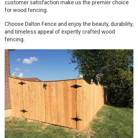
customer satisfaction make us the premier choice
for wood fencing.
Choose Dalton Fence and enjoy the beauty, durability,
and timeless appeal of expertly crafted wood
fencing.