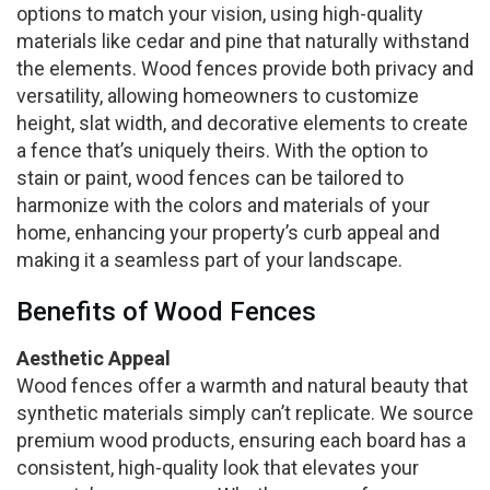
options to match your vision, using high-quality
materials like cedar and pine that naturally withstand
the elements. Wood fences provide both privacy and
versatility, allowing homeowners to customize
height, slat width, and decorative elements to create
a fence that’s uniquely theirs. With the option to
stain or paint, wood fences can be tailored to
harmonize with the colors and materials of your
home, enhancing your property’s curb appeal and
making it a seamless part of your landscape.
Benefits of Wood Fences
Aesthetic Appeal
Wood fences offer a warmth and natural beauty that
synthetic materials simply can’t replicate. We source
premium wood products, ensuring each board has a
consistent, high-quality look that elevates your