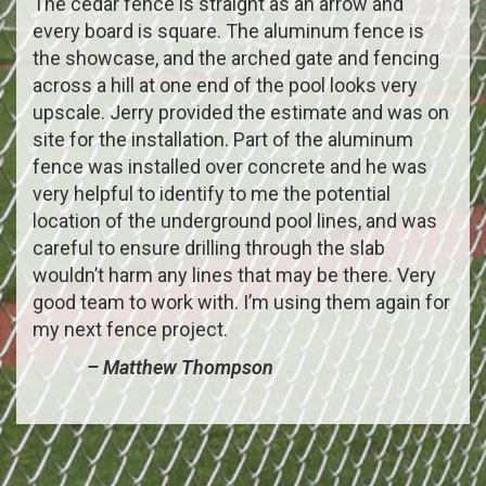
The cedar fence is straight as an arrow and
every board is square. The aluminum fence is
the showcase, and the arched gate and fencing
across a hill at one end of the pool looks very
upscale. Jerry provided the estimate and was on
site for the installation. Part of the aluminum
fence was installed over concrete and he was
very helpful to identify to me the potential
location of the underground pool lines, and was
careful to ensure drilling through the slab
wouldn’t harm any lines that may be there. Very
good team to work with. I’m using them again for
my next fence project.
– Matthew Thompson