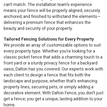
can’t match. The installation team’s experience
means your fence will be properly aligned, securely
anchored, and finished to withstand the elements—
delivering a premium fence that enhances the
beauty and security of your property.
Tailored Fencing Solutions for Every Property
We provide an array of customizable options to suit
every property type. Whether you’re looking for a
classic picket fence that adds a charming touch to a
front yard or a sturdy privacy fence for a backyard
oasis, Dalton has you covered. Our experts work with
each client to design a fence that fits both the
landscape and purpose, whether that’s enhancing
property lines, securing pets, or simply adding a
decorative element. With Dalton Fence, you don’t just
get a fence; you get a unique, lasting addition to your
home.