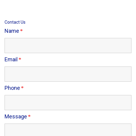
Contact Us
Name
Email
Phone
Message