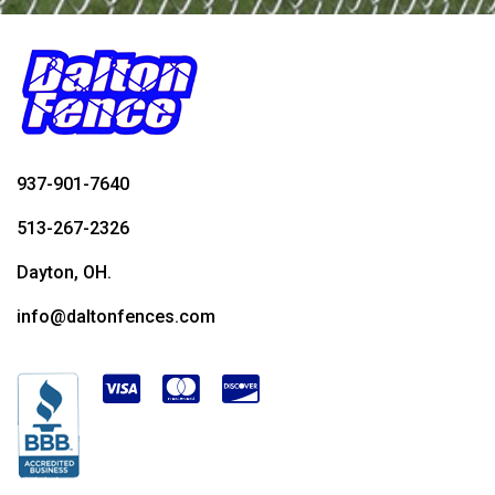
937-901-7640
513-267-2326
Dayton, OH.
info@daltonfences.com