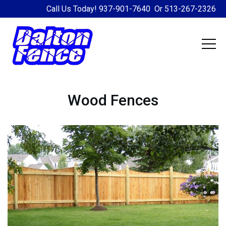
Call Us Today!
937-901-7640
Or
513-267-2326
Wood Fences