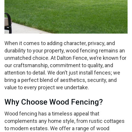
When it comes to adding character, privacy, and
durability to your property, wood fencing remains an
unmatched choice. At Dalton Fence, we’re known for
our craftsmanship, commitment to quality, and
attention to detail. We don’t just install fences; we
bring a perfect blend of aesthetics, security, and
value to every project we undertake.
Why Choose Wood Fencing?
Wood fencing has a timeless appeal that
complements any home style, from rustic cottages
to modern estates. We offer a range of wood