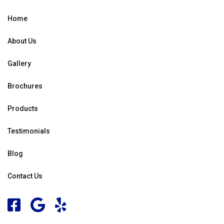
Home
About Us
Gallery
Brochures
Products
Testimonials
Blog
Contact Us