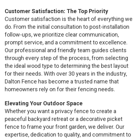
Customer Satisfaction: The Top Priority
Customer satisfaction is the heart of everything we
do. From the initial consultation to post-installation
follow-ups, we prioritize clear communication,
prompt service, and a commitment to excellence.
Our professional and friendly team guides clients
through every step of the process, from selecting
the ideal wood type to determining the best layout
for their needs. With over 30 years in the industry,
Dalton Fence has become a trusted name that
homeowners rely on for their fencing needs.
Elevating Your Outdoor Space
Whether you want a privacy fence to create a
peaceful backyard retreat or a decorative picket
fence to frame your front garden, we deliver. Our
expertise, dedication to quality, and commitment to