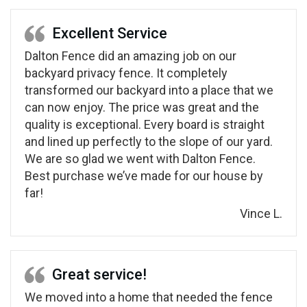
Excellent Service
Dalton Fence did an amazing job on our
backyard privacy fence. It completely
transformed our backyard into a place that we
can now enjoy. The price was great and the
quality is exceptional. Every board is straight
and lined up perfectly to the slope of our yard.
We are so glad we went with Dalton Fence.
Best purchase we’ve made for our house by
far!
Vince L.
Great service!
We moved into a home that needed the fence