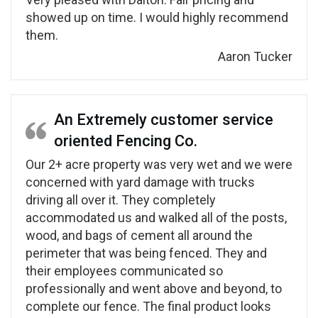
showed up on time. I would highly recommend
them.
Aaron Tucker
An Extremely customer service
oriented Fencing Co.
Our 2+ acre property was very wet and we were
concerned with yard damage with trucks
driving all over it. They completely
accommodated us and walked all of the posts,
wood, and bags of cement all around the
perimeter that was being fenced. They and
their employees communicated so
professionally and went above and beyond, to
complete our fence. The final product looks