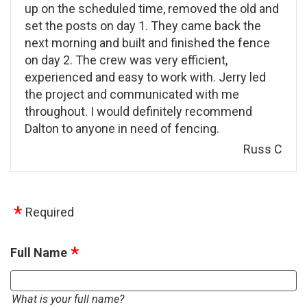
up on the scheduled time, removed the old and
set the posts on day 1. They came back the
next morning and built and finished the fence
on day 2. The crew was very efficient,
experienced and easy to work with. Jerry led
the project and communicated with me
throughout. I would definitely recommend
Dalton to anyone in need of fencing.
Russ C
Required
Full Name
What is your full name?