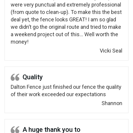
were very punctual and extremely professional
(from quote to clean-up). To make this the best
deal yet, the fence looks GREAT! I am so glad
we didn’t go the original route and tried to make
a weekend project out of this… Well worth the
money!
Vicki Seal
Quality
Dalton Fence just finished our fence the quality
of their work exceeded our expectations
Shannon
A huge thank you to