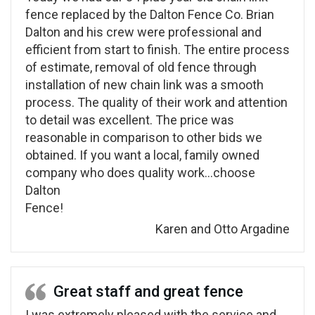
fence replaced by the Dalton Fence Co. Brian
Dalton and his crew were professional and
efficient from start to finish. The entire process
of estimate, removal of old fence through
installation of new chain link was a smooth
process. The quality of their work and attention
to detail was excellent. The price was
reasonable in comparison to other bids we
obtained. If you want a local, family owned
company who does quality work…choose
Dalton
Fence!
Karen and Otto Argadine
Great staff and great fence
I was extremely pleased with the service and