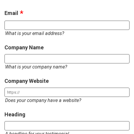
Email
What is your email address?
Company Name
What is your company name?
Company Website
Does your company have a website?
Heading
A headline for your testimonial.