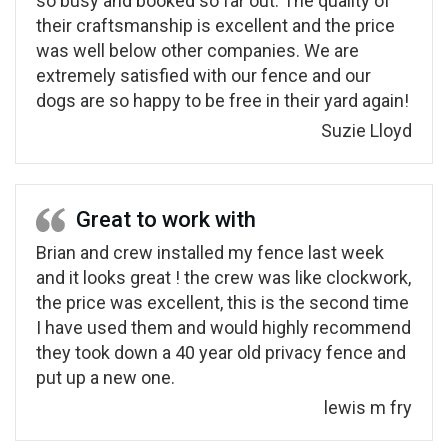
so busy and booked so far out. The quality of
their craftsmanship is excellent and the price
was well below other companies. We are
extremely satisfied with our fence and our
dogs are so happy to be free in their yard again!
Suzie Lloyd
Great to work with
Brian and crew installed my fence last week
and it looks great ! the crew was like clockwork,
the price was excellent, this is the second time
I have used them and would highly recommend
they took down a 40 year old privacy fence and
put up a new one.
lewis m fry