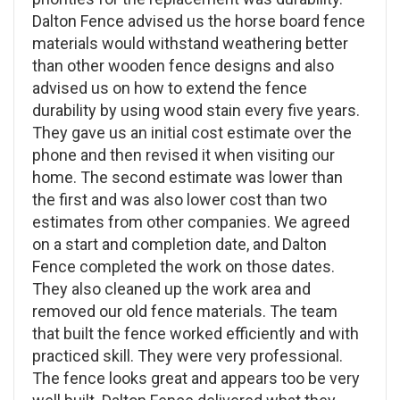
Dalton Fence advised us the horse board fence
materials would withstand weathering better
than other wooden fence designs and also
advised us on how to extend the fence
durability by using wood stain every five years.
They gave us an initial cost estimate over the
phone and then revised it when visiting our
home. The second estimate was lower than
the first and was also lower cost than two
estimates from other companies. We agreed
on a start and completion date, and Dalton
Fence completed the work on those dates.
They also cleaned up the work area and
removed our old fence materials. The team
that built the fence worked efficiently and with
practiced skill. They were very professional.
The fence looks great and appears too be very