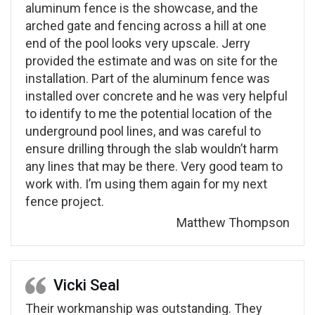
aluminum fence is the showcase, and the
arched gate and fencing across a hill at one
end of the pool looks very upscale. Jerry
provided the estimate and was on site for the
installation. Part of the aluminum fence was
installed over concrete and he was very helpful
to identify to me the potential location of the
underground pool lines, and was careful to
ensure drilling through the slab wouldn’t harm
any lines that may be there. Very good team to
work with. I’m using them again for my next
fence project.
Matthew Thompson
Vicki Seal
Their workmanship was outstanding. They