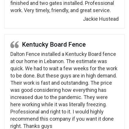
finished and two gates installed. Professional
work. Very timely, friendly, and great service.
Jackie Hustead
Kentucky Board Fence
Dalton Fence installed a Kentucky Board fence
at our home in Lebanon. The estimate was
quick. We had to wait a few weeks for the work
to be done. But these guys are in high demand.
Their work is fast and outstanding. The price
was good considering how everything has
increased due to the pandemic. They were
here working while it was literally freezing.
Professional and right to it. I would highly
recommend this company if you want it done
right. Thanks guys