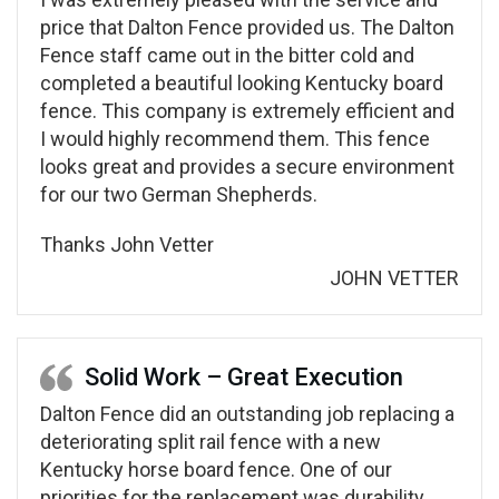
price that Dalton Fence provided us. The Dalton
Fence staff came out in the bitter cold and
completed a beautiful looking Kentucky board
fence. This company is extremely efficient and
I would highly recommend them. This fence
looks great and provides a secure environment
for our two German Shepherds.
Thanks John Vetter
JOHN VETTER
Solid Work – Great Execution
Dalton Fence did an outstanding job replacing a
deteriorating split rail fence with a new
Kentucky horse board fence. One of our
priorities for the replacement was durability.