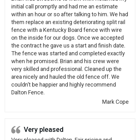
initial call promptly and had me an estimate
within an hour or so after talking to him. We had
them replace an existing deteriorating split rail
fence with a Kentucky Board fence with wire
on the inside for our dogs. Once we accepted
the contract he gave us a start and finish date.
The fence was started and completed exactly
when he promised. Brian and his crew were
very skilled and professional. Cleaned up the
area nicely and hauled the old fence off. We
couldn’t be happier and highly recommend
Dalton Fence.
Mark Cope
Very pleased
Very pleased with Dalton. Fair pricing and