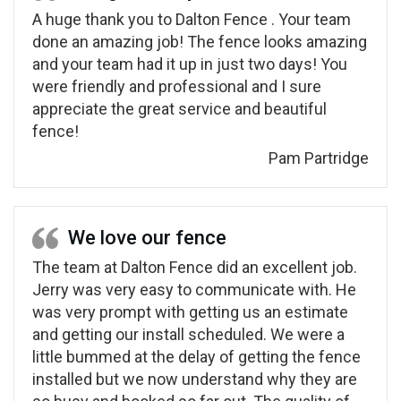
A huge thank you to Dalton Fence . Your team
done an amazing job! The fence looks amazing
and your team had it up in just two days! You
were friendly and professional and I sure
appreciate the great service and beautiful
fence!
Pam Partridge
We love our fence
The team at Dalton Fence did an excellent job.
Jerry was very easy to communicate with. He
was very prompt with getting us an estimate
and getting our install scheduled. We were a
little bummed at the delay of getting the fence
installed but we now understand why they are