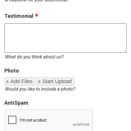
Testimonial
What do you think about us?
Photo
Add Files
Start Upload
Would you like to include a photo?
AntiSpam