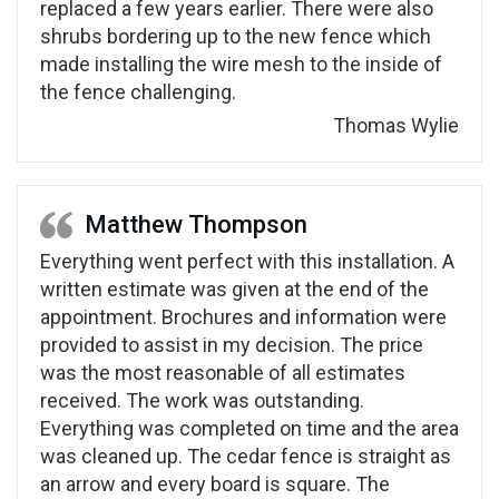
replaced a few years earlier. There were also
shrubs bordering up to the new fence which
made installing the wire mesh to the inside of
the fence challenging.
Thomas Wylie
Matthew Thompson
Everything went perfect with this installation. A
written estimate was given at the end of the
appointment. Brochures and information were
provided to assist in my decision. The price
was the most reasonable of all estimates
received. The work was outstanding.
Everything was completed on time and the area
was cleaned up. The cedar fence is straight as
an arrow and every board is square. The