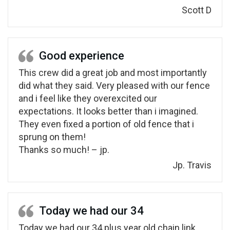
Scott D
Good experience
This crew did a great job and most importantly
did what they said. Very pleased with our fence
and i feel like they overexcited our
expectations. It looks better than i imagined.
They even fixed a portion of old fence that i
sprung on them!
Thanks so much! – jp.
Jp. Travis
Today we had our 34
Today we had our 34 plus year old chain link