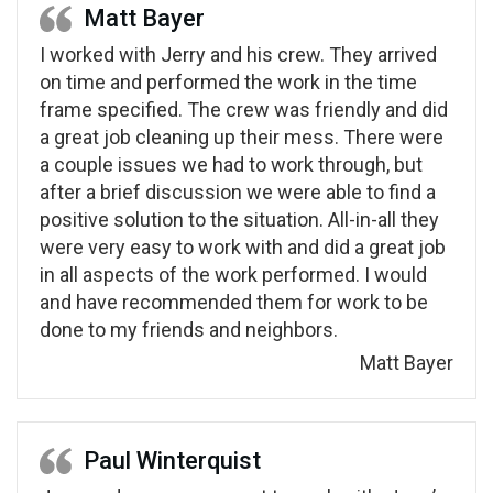
Matt Bayer
I worked with Jerry and his crew. They arrived
on time and performed the work in the time
frame specified. The crew was friendly and did
a great job cleaning up their mess. There were
a couple issues we had to work through, but
after a brief discussion we were able to find a
positive solution to the situation. All-in-all they
were very easy to work with and did a great job
in all aspects of the work performed. I would
and have recommended them for work to be
done to my friends and neighbors.
Matt Bayer
Paul Winterquist