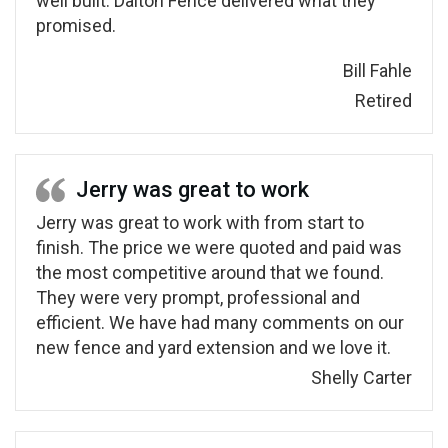
well built. Dalton Fence delivered what they
promised.
Bill Fahle
Retired
Jerry was great to work
Jerry was great to work with from start to
finish. The price we were quoted and paid was
the most competitive around that we found.
They were very prompt, professional and
efficient. We have had many comments on our
new fence and yard extension and we love it.
Shelly Carter