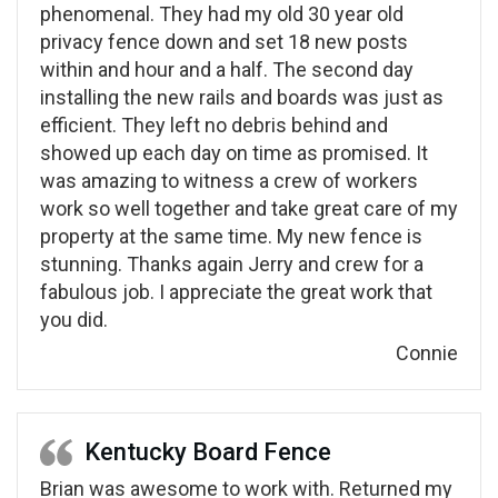
phenomenal. They had my old 30 year old
privacy fence down and set 18 new posts
within and hour and a half. The second day
installing the new rails and boards was just as
efficient. They left no debris behind and
showed up each day on time as promised. It
was amazing to witness a crew of workers
work so well together and take great care of my
property at the same time. My new fence is
stunning. Thanks again Jerry and crew for a
fabulous job. I appreciate the great work that
you did.
Connie
Kentucky Board Fence
Brian was awesome to work with. Returned my