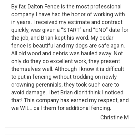
By far, Dalton Fence is the most professional
company I have had the honor of working with
in years. I received my estimate and contract
quickly, was given a “START” and “END” date for
the job, and Brian kept his word. My cedar
fence is beautiful and my dogs are safe again.
All old wood and debris was hauled away. Not
only do they do excellent work, they present
themselves well. Although I know it is difficult
to put in fencing without trodding on newly
crowning perennials, they took such care to
avoid damage. I bet Brian didn’t think I noticed
that! This company has earned my respect, and
we WILL call them for additional fencing.
Christine M