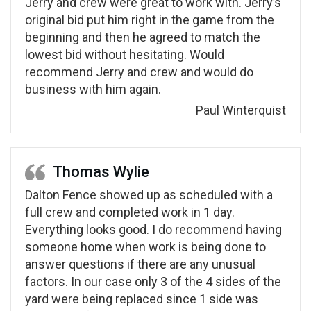
Jerry and crew were great to work with. Jerry’s
original bid put him right in the game from the
beginning and then he agreed to match the
lowest bid without hesitating. Would
recommend Jerry and crew and would do
business with him again.
Paul Winterquist
Thomas Wylie
Dalton Fence showed up as scheduled with a
full crew and completed work in 1 day.
Everything looks good. I do recommend having
someone home when work is being done to
answer questions if there are any unusual
factors. In our case only 3 of the 4 sides of the
yard were being replaced since 1 side was