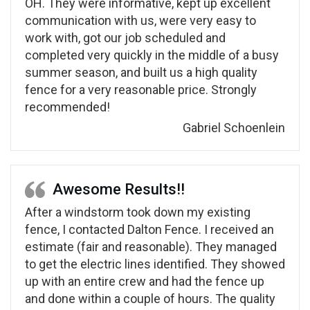
OH. They were informative, kept up excellent
communication with us, were very easy to
work with, got our job scheduled and
completed very quickly in the middle of a busy
summer season, and built us a high quality
fence for a very reasonable price. Strongly
recommended!
Gabriel Schoenlein
Awesome Results!!
After a windstorm took down my existing
fence, I contacted Dalton Fence. I received an
estimate (fair and reasonable). They managed
to get the electric lines identified. They showed
up with an entire crew and had the fence up
and done within a couple of hours. The quality