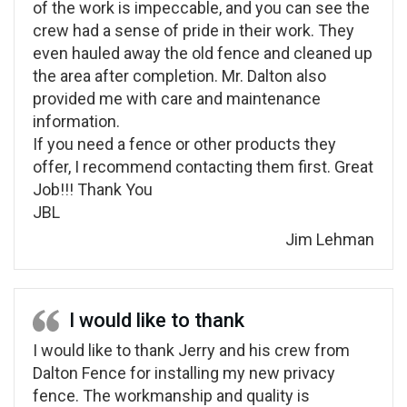
of the work is impeccable, and you can see the
crew had a sense of pride in their work. They
even hauled away the old fence and cleaned up
the area after completion. Mr. Dalton also
provided me with care and maintenance
information.
If you need a fence or other products they
offer, I recommend contacting them first. Great
Job!!! Thank You
JBL
Jim Lehman
I would like to thank
I would like to thank Jerry and his crew from
Dalton Fence for installing my new privacy
fence. The workmanship and quality is