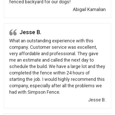
fenced backyard for our dogs!
Abigail Kamalian
Jesse B.
What an outstanding experience with this
company. Customer service was excellent,
very affordable and professional. They gave
me an estimate and called the next day to
schedule the build. We have a large lot and they
completed the fence within 24 hours of
starting the job. I would highly recommend this
company, especially after all the problems we
had with Simpson Fence.
Jesse B.