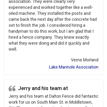
association. They were clearly very
experienced and worked together like a well-
oiled machine. They installed the posts and
came back the next day after the concrete had
set to finish the job. I considered hiring a
handyman to do this work, but I am glad that I
hired a fence company. They knew exactly
what they were doing and did it quickly and
well.
Verne Morland
Lake Marinole Association
Jerry and his team at
Jerry and his team at Dalton Fence did fantastic
work for us on South Main St. in Middletown,