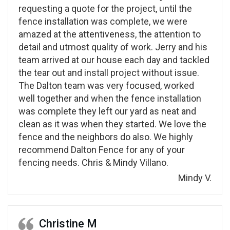
requesting a quote for the project, until the
fence installation was complete, we were
amazed at the attentiveness, the attention to
detail and utmost quality of work. Jerry and his
team arrived at our house each day and tackled
the tear out and install project without issue.
The Dalton team was very focused, worked
well together and when the fence installation
was complete they left our yard as neat and
clean as it was when they started. We love the
fence and the neighbors do also. We highly
recommend Dalton Fence for any of your
fencing needs. Chris & Mindy Villano.
Mindy V.
Christine M