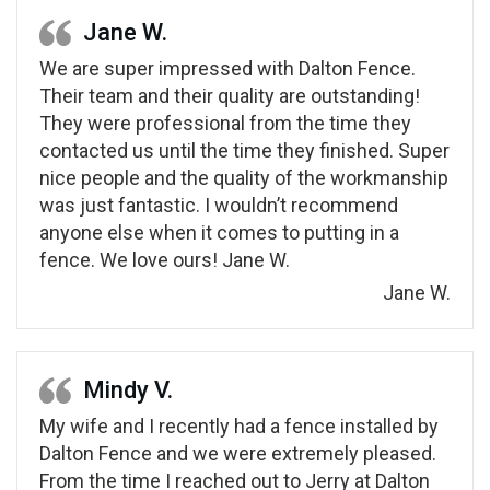
Jane W.
We are super impressed with Dalton Fence.
Their team and their quality are outstanding!
They were professional from the time they
contacted us until the time they finished. Super
nice people and the quality of the workmanship
was just fantastic. I wouldn’t recommend
anyone else when it comes to putting in a
fence. We love ours! Jane W.
Jane W.
Mindy V.
My wife and I recently had a fence installed by
Dalton Fence and we were extremely pleased.
From the time I reached out to Jerry at Dalton