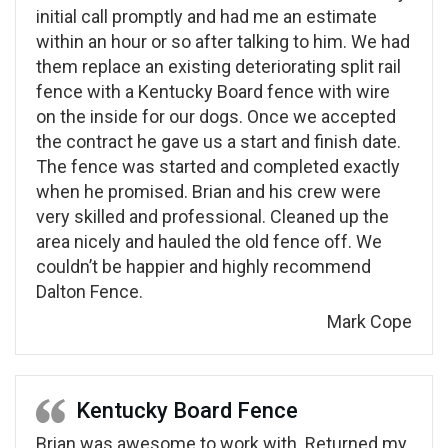
initial call promptly and had me an estimate
within an hour or so after talking to him. We had
them replace an existing deteriorating split rail
fence with a Kentucky Board fence with wire
on the inside for our dogs. Once we accepted
the contract he gave us a start and finish date.
The fence was started and completed exactly
when he promised. Brian and his crew were
very skilled and professional. Cleaned up the
area nicely and hauled the old fence off. We
couldn’t be happier and highly recommend
Dalton Fence.
Mark Cope
Kentucky Board Fence
Brian was awesome to work with. Returned my