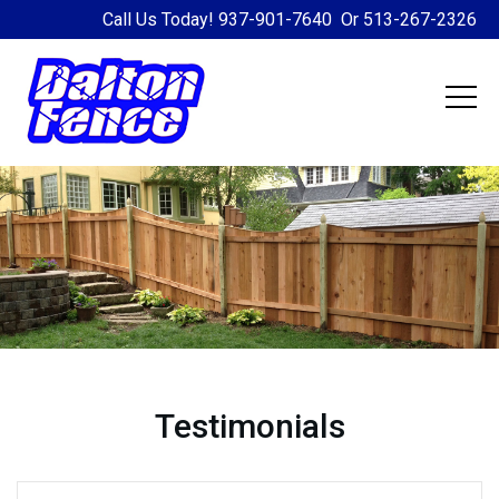
Call Us Today!
937-901-7640
Or
513-267-2326
Testimonials