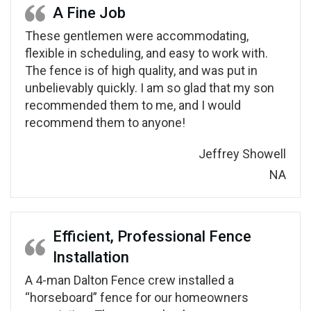
A Fine Job
These gentlemen were accommodating,
flexible in scheduling, and easy to work with.
The fence is of high quality, and was put in
unbelievably quickly. I am so glad that my son
recommended them to me, and I would
recommend them to anyone!
Jeffrey Showell
NA
Efficient, Professional Fence
Installation
A 4-man Dalton Fence crew installed a
“horseboard” fence for our homeowners