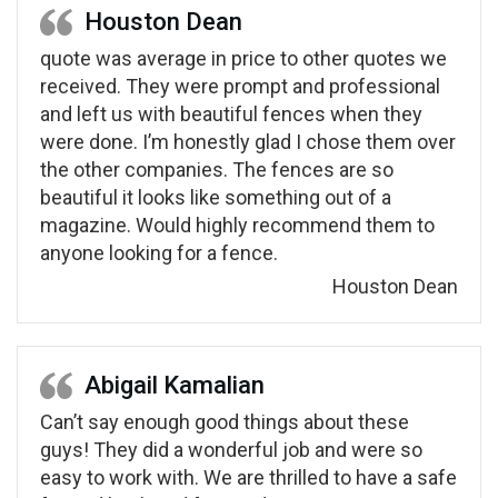
Houston Dean
quote was average in price to other quotes we
received. They were prompt and professional
and left us with beautiful fences when they
were done. I’m honestly glad I chose them over
the other companies. The fences are so
beautiful it looks like something out of a
magazine. Would highly recommend them to
anyone looking for a fence.
Houston Dean
Abigail Kamalian
Can’t say enough good things about these
guys! They did a wonderful job and were so
easy to work with. We are thrilled to have a safe