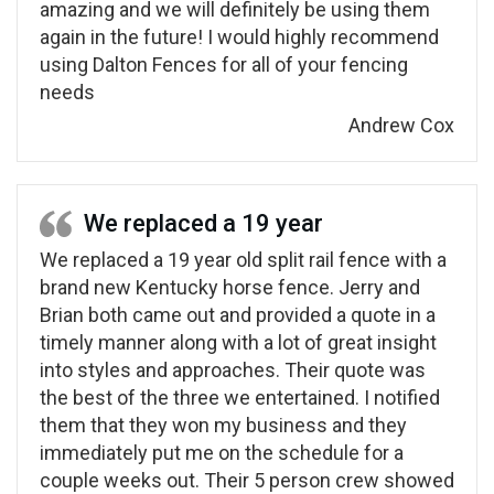
amazing and we will definitely be using them
again in the future! I would highly recommend
using Dalton Fences for all of your fencing
needs
Andrew Cox
We replaced a 19 year
We replaced a 19 year old split rail fence with a
brand new Kentucky horse fence. Jerry and
Brian both came out and provided a quote in a
timely manner along with a lot of great insight
into styles and approaches. Their quote was
the best of the three we entertained. I notified
them that they won my business and they
immediately put me on the schedule for a
couple weeks out. Their 5 person crew showed