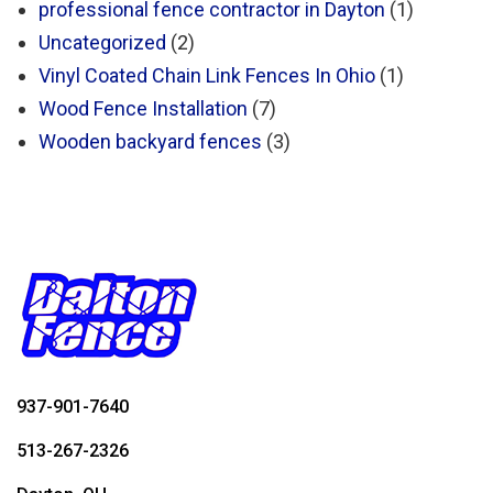
professional fence contractor in Dayton
(1)
Uncategorized
(2)
Vinyl Coated Chain Link Fences In Ohio
(1)
Wood Fence Installation
(7)
Wooden backyard fences
(3)
937-901-7640
513-267-2326