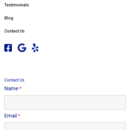
Testimonials
Blog
Contact Us
Contact Us
Name
Email