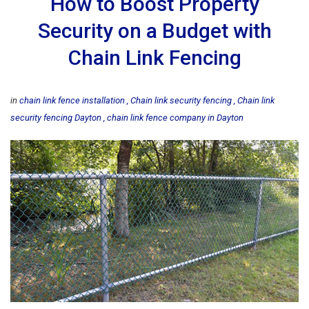
How to Boost Property
Security on a Budget with
Chain Link Fencing
in
chain link fence installation
Chain link security fencing
Chain link
security fencing Dayton
chain link fence company in Dayton