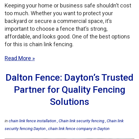
Keeping your home or business safe shouldn’t cost
too much. Whether you want to protect your
backyard or secure a commercial space, it’s
important to choose a fence that’s strong,
affordable, and looks good. One of the best options
for this is chain link fencing.
Read More
Dalton Fence: Dayton’s Trusted
Partner for Quality Fencing
Solutions
in
chain link fence installation
Chain link security fencing
Chain link
security fencing Dayton
chain link fence company in Dayton