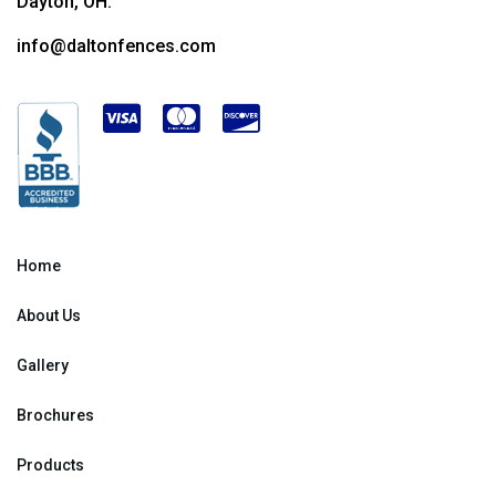
Dayton, OH.
info@daltonfences.com
Home
About Us
Gallery
Brochures
Products