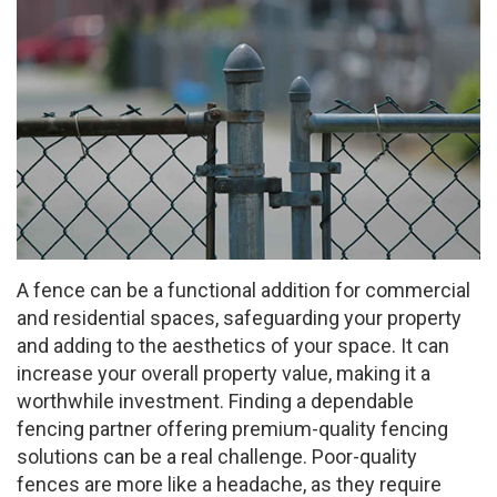
A fence can be a functional addition for commercial
and residential spaces, safeguarding your property
and adding to the aesthetics of your space. It can
increase your overall property value, making it a
worthwhile investment. Finding a dependable
fencing partner offering premium-quality fencing
solutions can be a real challenge. Poor-quality
fences are more like a headache, as they require