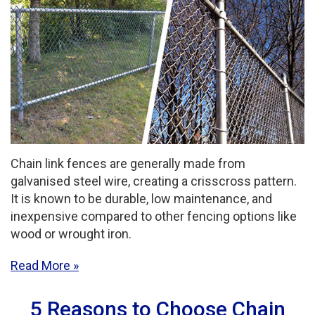
Chain link fences are generally made from
galvanised steel wire, creating a crisscross pattern.
It is known to be durable, low maintenance, and
inexpensive compared to other fencing options like
wood or wrought iron.
Read More
5 Reasons to Choose Chain