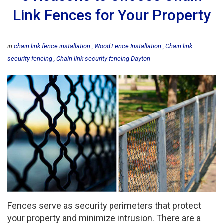
Link Fences for Your Property
in
chain link fence installation
Wood Fence Installation
Chain link
security fencing
Chain link security fencing Dayton
Fences serve as security perimeters that protect
your property and minimize intrusion. There are a