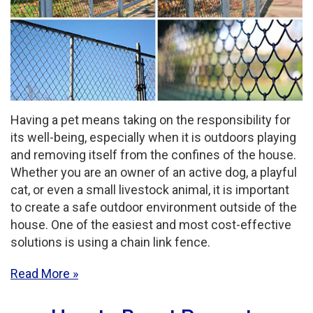
Having a pet means taking on the responsibility for
its well-being, especially when it is outdoors playing
and removing itself from the confines of the house.
Whether you are an owner of an active dog, a playful
cat, or even a small livestock animal, it is important
to create a safe outdoor environment outside of the
house. One of the easiest and most cost-effective
solutions is using a chain link fence.
Read More