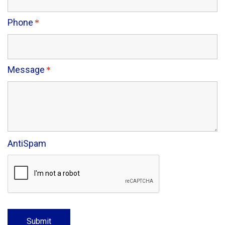
Phone
Message
AntiSpam