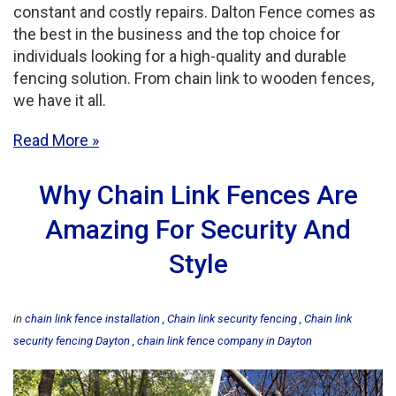
constant and costly repairs. Dalton Fence comes as
the best in the business and the top choice for
individuals looking for a high-quality and durable
fencing solution. From chain link to wooden fences,
we have it all.
Read More
Why Chain Link Fences Are
Amazing For Security And
Style
in
chain link fence installation
Chain link security fencing
Chain link
security fencing Dayton
chain link fence company in Dayton