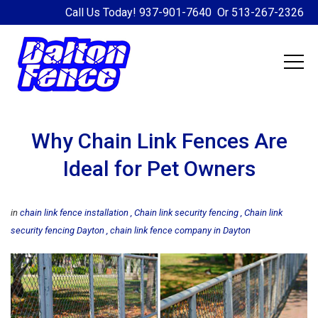
Call Us Today!
937-901-7640
Or
513-267-2326
Why Chain Link Fences Are
Ideal for Pet Owners
in
chain link fence installation
Chain link security fencing
Chain link
security fencing Dayton
chain link fence company in Dayton