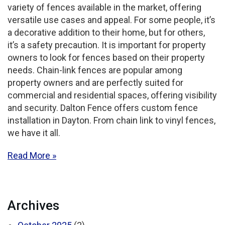
variety of fences available in the market, offering
versatile use cases and appeal. For some people, it’s
a decorative addition to their home, but for others,
it’s a safety precaution. It is important for property
owners to look for fences based on their property
needs. Chain-link fences are popular among
property owners and are perfectly suited for
commercial and residential spaces, offering visibility
and security. Dalton Fence offers custom fence
installation in Dayton. From chain link to vinyl fences,
we have it all.
Read More
Archives