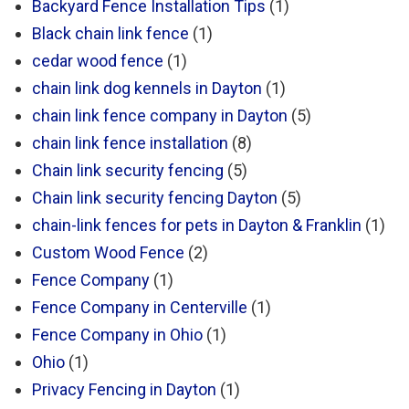
Backyard Fence Installation Tips
(1)
Black chain link fence
(1)
cedar wood fence
(1)
chain link dog kennels in Dayton
(1)
chain link fence company in Dayton
(5)
chain link fence installation
(8)
Chain link security fencing
(5)
Chain link security fencing Dayton
(5)
chain-link fences for pets in Dayton & Franklin
(1)
Custom Wood Fence
(2)
Fence Company
(1)
Fence Company in Centerville
(1)
Fence Company in Ohio
(1)
Ohio
(1)
Privacy Fencing in Dayton
(1)